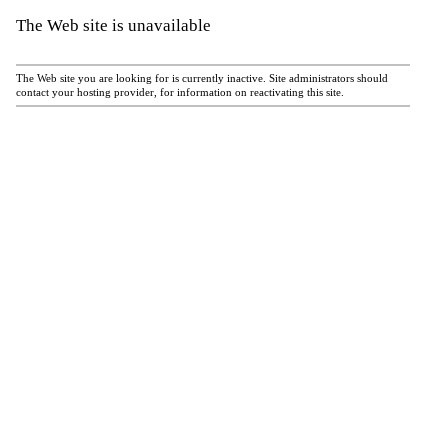
The Web site is unavailable
The Web site you are looking for is currently inactive. Site administrators should
contact your hosting provider, for information on reactivating this site.