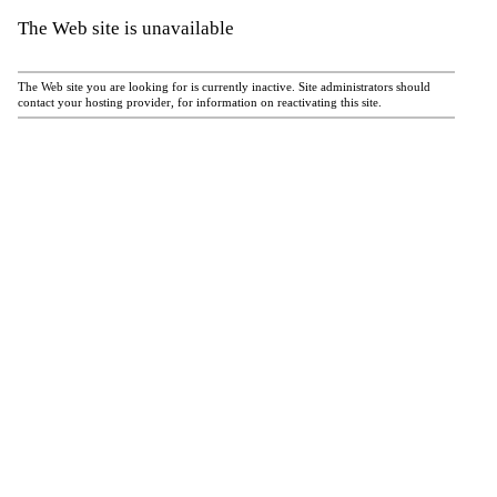
The Web site is unavailable
The Web site you are looking for is currently inactive. Site administrators should
contact your hosting provider, for information on reactivating this site.